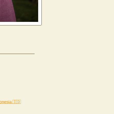
onesia 🇮🇩