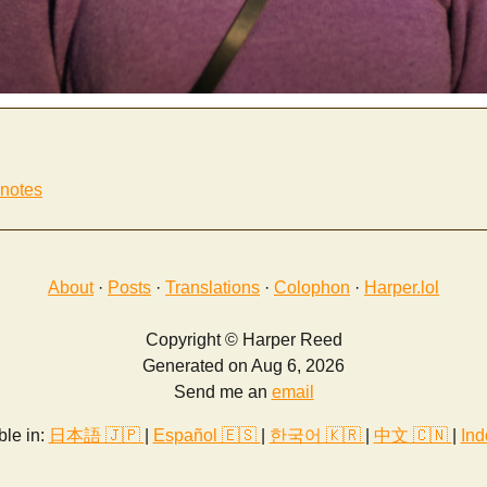
 notes
About
·
Posts
·
Translations
·
Colophon
·
Harper.lol
Copyright © Harper Reed
Generated on Aug 6, 2026
Send me an
email
ble in:
日本語 🇯🇵
|
Español 🇪🇸
|
한국어 🇰🇷
|
中文 🇨🇳
|
Ind