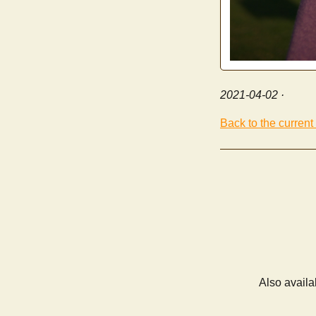
2021-04-02
·
Back to the current
Also availa