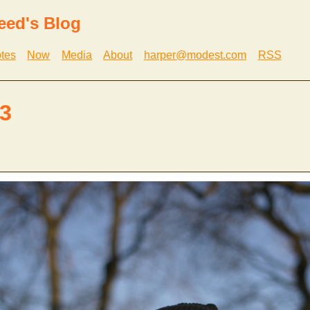
eed's Blog
tes
Now
Media
About
harper@modest.com
RSS
3