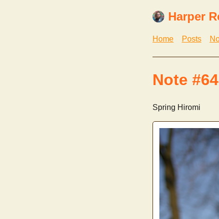
Harper R
Home
Posts
No
Note #64
Spring Hiromi