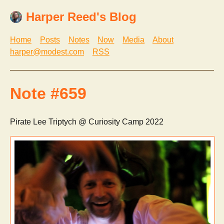
Harper Reed's Blog
Home
Posts
Notes
Now
Media
About
harper@modest.com
RSS
Note #659
Pirate Lee Triptych @ Curiosity Camp 2022