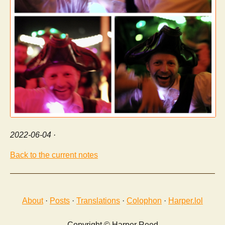
2022-06-04
·
Back to the current notes
About
·
Posts
·
Translations
·
Colophon
·
Harper.lol
Copyright © Harper Reed