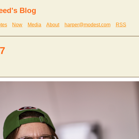
eed's Blog
tes
Now
Media
About
harper@modest.com
RSS
7