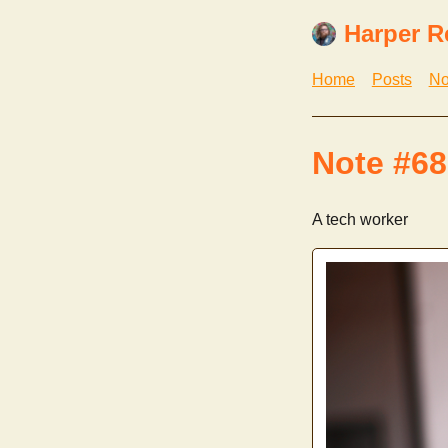
Harper R
Home
Posts
No
Note #68
A tech worker