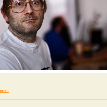
 notes