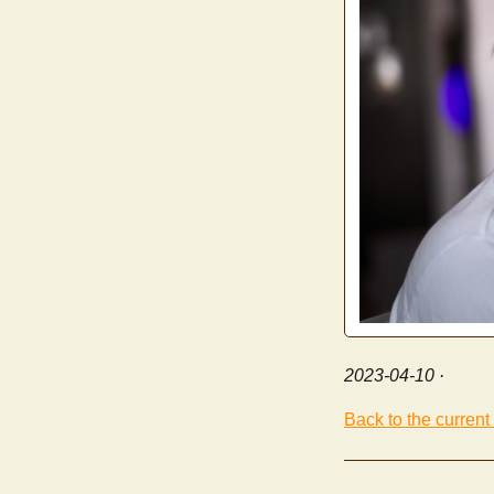
2023-04-10
·
Back to the current