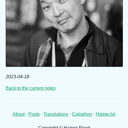
2023-04-18
·
Back to the current notes
About
·
Posts
·
Translations
·
Colophon
·
Harper.lol
Copyright © Harper Reed