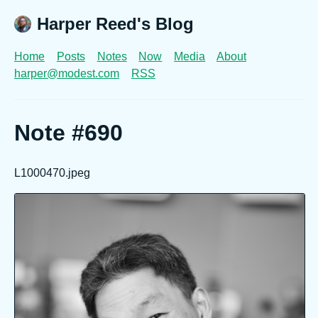
Harper Reed's Blog
Home
Posts
Notes
Now
Media
About
harper@modest.com
RSS
Note #690
L1000470.jpeg