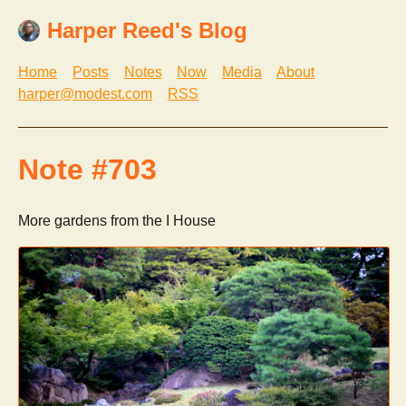
Harper Reed's Blog
Home
Posts
Notes
Now
Media
About
harper@modest.com
RSS
Note #703
More gardens from the I House