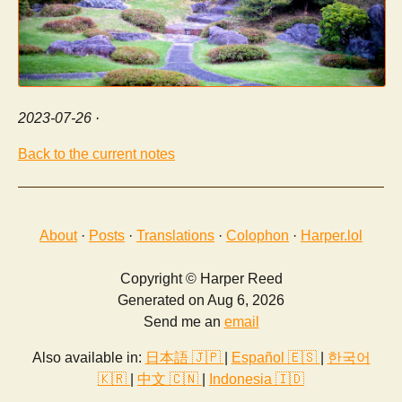
2023-07-26
·
Back to the current notes
About
·
Posts
·
Translations
·
Colophon
·
Harper.lol
Copyright © Harper Reed
Generated on Aug 6, 2026
Send me an
email
Also available in:
日本語 🇯🇵
|
Español 🇪🇸
|
한국어
🇰🇷
|
中文 🇨🇳
|
Indonesia 🇮🇩