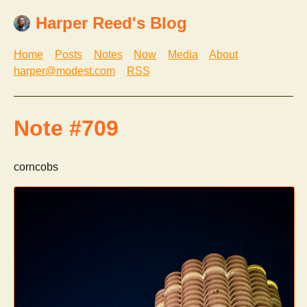
Harper Reed's Blog
Home
Posts
Notes
Now
Media
About
harper@modest.com
RSS
Note #709
corncobs