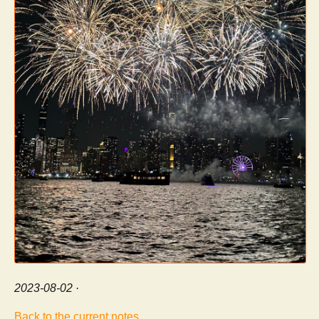
2023-08-02
·
Back to the current notes