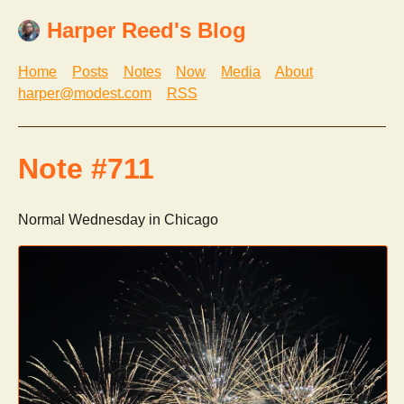
Harper Reed's Blog
Home
Posts
Notes
Now
Media
About
harper@modest.com
RSS
Note #711
Normal Wednesday in Chicago