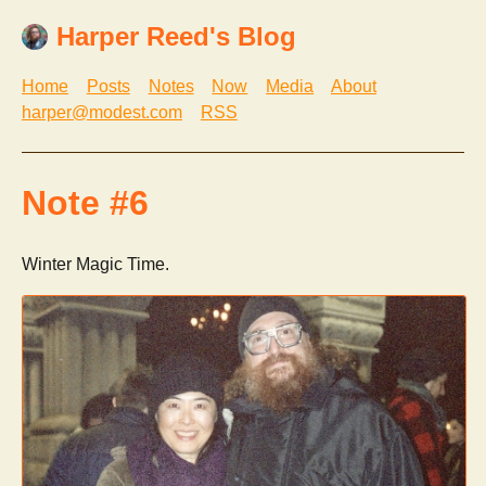
Harper Reed's Blog
Home
Posts
Notes
Now
Media
About
harper@modest.com
RSS
Note #6
Winter Magic Time.