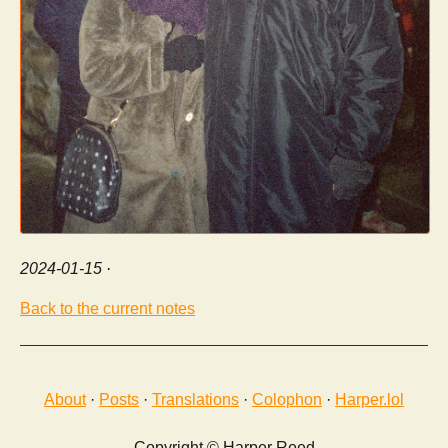
2024-01-15
·
Back to the current notes
About
·
Posts
·
Translations
·
Colophon
·
Harper.lol
Copyright © Harper Reed