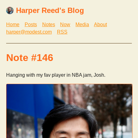
Harper Reed's Blog
Home
Posts
Notes
Now
Media
About
harper@modest.com
RSS
Note #146
Hanging with my fav player in NBA jam, Josh.