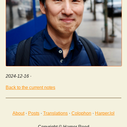
2024-12-16
·
Back to the current notes
About
·
Posts
·
Translations
·
Colophon
·
Harper.lol
Copyright © Harper Reed