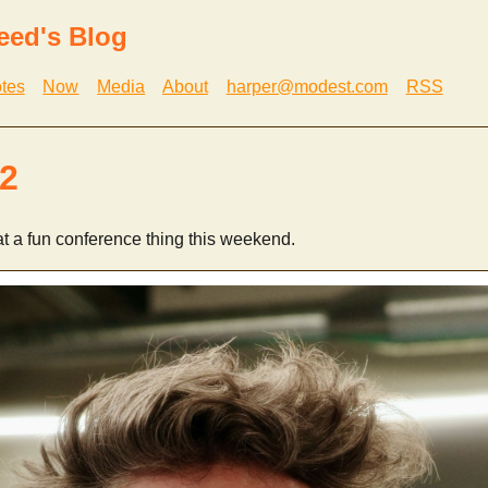
eed's Blog
tes
Now
Media
About
harper@modest.com
RSS
2
t a fun conference thing this weekend.