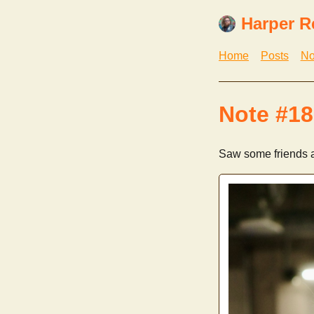
Harper R
Home
Posts
No
Note #18
Saw some friends a