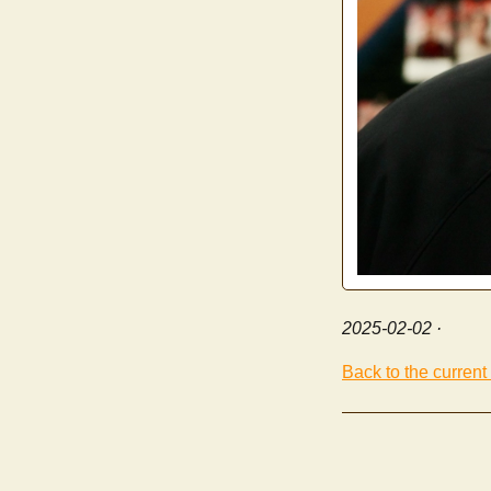
2025-02-02
·
Back to the current