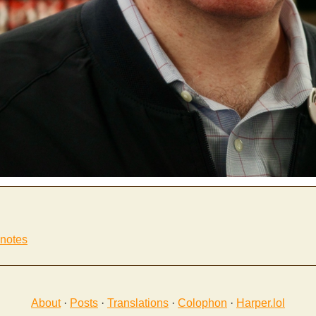
 notes
About
·
Posts
·
Translations
·
Colophon
·
Harper.lol