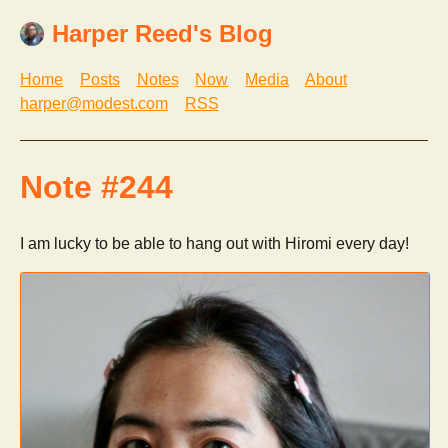
Harper Reed's Blog
Home
Posts
Notes
Now
Media
About
harper@modest.com
RSS
Note #244
I am lucky to be able to hang out with Hiromi every day!