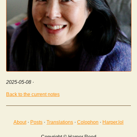
2025-05-08
·
Back to the current notes
About
·
Posts
·
Translations
·
Colophon
·
Harper.lol
Copyright © Harper Reed