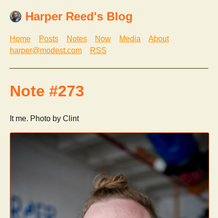
Harper Reed's Blog
Home
Posts
Notes
Now
Media
About
harper@modest.com
RSS
Note #273
It me. Photo by Clint