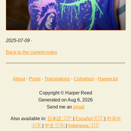
2025-07-09
·
Back to the current notes
About
·
Posts
·
Translations
·
Colophon
·
Harper.lol
Copyright © Harper Reed
Generated on Aug 6, 2026
Send me an
email
Also available in:
日本語 🇯🇵
|
Español 🇪🇸
|
한국어
🇰🇷
|
中文 🇨🇳
|
Indonesia 🇮🇩