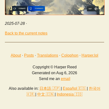
2025-07-28
·
Back to the current notes
About
·
Posts
·
Translations
·
Colophon
·
Harper.lol
Copyright © Harper Reed
Generated on Aug 6, 2026
Send me an
email
Also available in:
日本語 🇯🇵
|
Español 🇪🇸
|
한국어
🇰🇷
|
中文 🇨🇳
|
Indonesia 🇮🇩