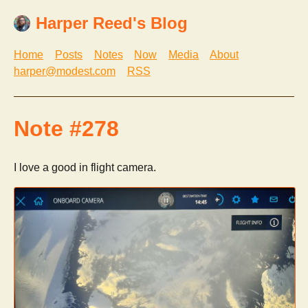
Harper Reed's Blog
Home
Posts
Notes
Now
Media
About
harper@modest.com
RSS
Note #278
I love a good in flight camera.