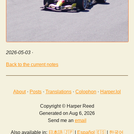
2026-05-03
·
Back to the current notes
About
·
Posts
·
Translations
·
Colophon
·
Harper.lol
Copyright © Harper Reed
Generated on Aug 6, 2026
Send me an
email
Also available in:
日本語 🇯🇵
|
Español 🇪🇸
|
한국어