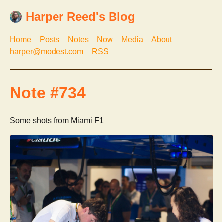
Harper Reed's Blog
Home
Posts
Notes
Now
Media
About
harper@modest.com
RSS
Note #734
Some shots from Miami F1